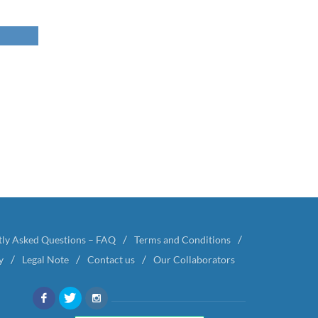
tly Asked Questions – FAQ
Terms and Conditions
y
Legal Note
Contact us
Our Collaborators