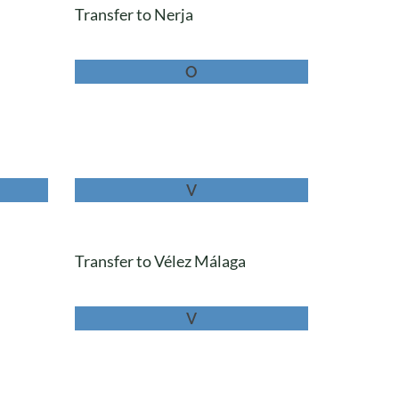
Transfer to Nerja
O
V
Transfer to Vélez Málaga
V