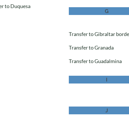
er to Duquesa
G
Transfer to Gibraltar bord
Transfer to Granada
Transfer to Guadalmina
I
J