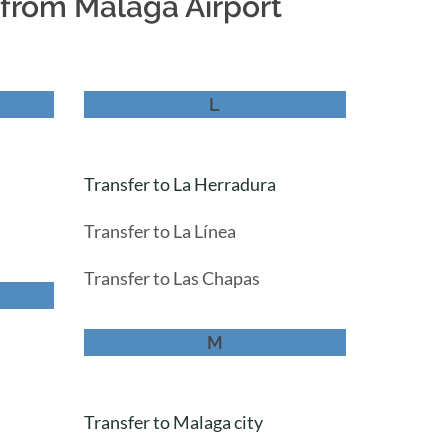
r from Malaga Airport
L
Transfer to La Herradura
Transfer to La Línea
Transfer to Las Chapas
M
Transfer to Malaga city