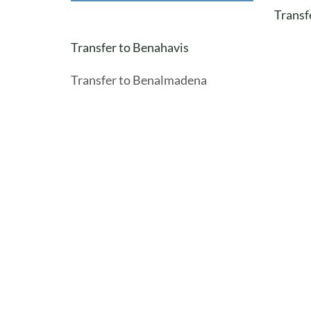
Transf
Transfer to Benahavis
Transfer to Benalmadena