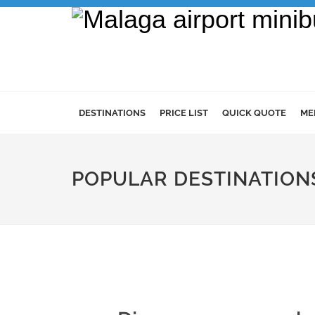
DESTINATIONS
PRICE LIST
QUICK QUOTE
ME
POPULAR DESTINATION