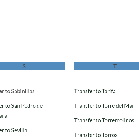
S
T
r to Sabinillas
Transfer to Tarifa
er to San Pedro de
Transfer to Torre del Mar
ara
Transfer to Torremolinos
r to Sevilla
Transfer to Torrox