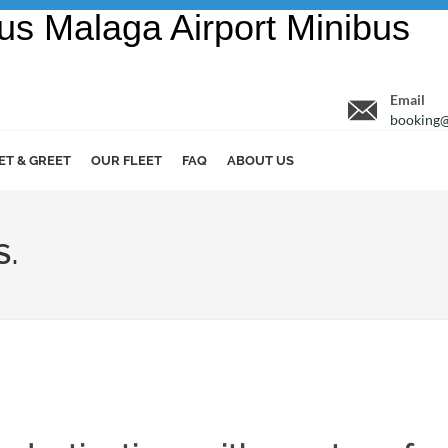
Email
booking@
ET & GREET
OUR FLEET
FAQ
ABOUT US
S.