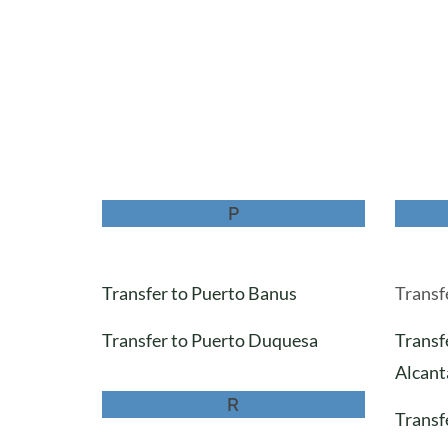
P
Transfer to Puerto Banus
Transfe
Transfer to Puerto Duquesa
Transf
Alcant
R
Transfe