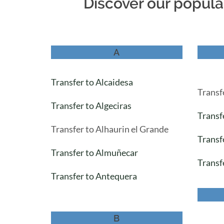
Discover our popular
A
Transfer to Alcaidesa
Transf
Transfer to Algeciras
Transf
Transfer to Alhaurin el Grande
Transf
Transfer to Almuñecar
Transf
Transfer to Antequera
B