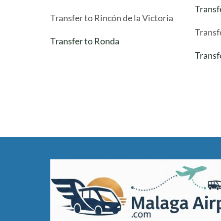
Transf
Transfer to Rincón de la Victoria
Transf
Transfer to Ronda
Transf