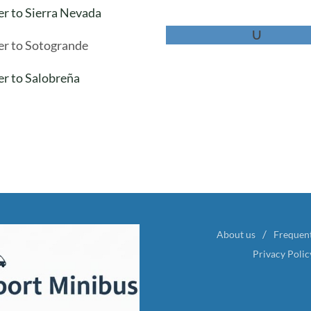
er to Sierra Nevada
U
er to Sotogrande
er to Salobreña
About us
Frequen
Privacy Polic