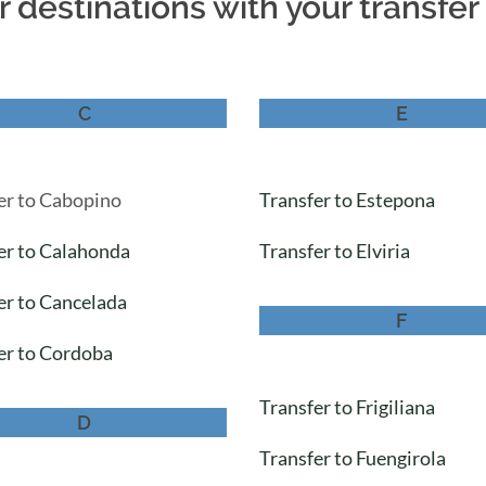
 destinations with your transfe
C
E
er to Cabopino
Transfer to Estepona
er to Calahonda
Transfer to Elviria
er to Cancelada
F
er to Cordoba
Transfer to Frigiliana
D
Transfer to Fuengirola