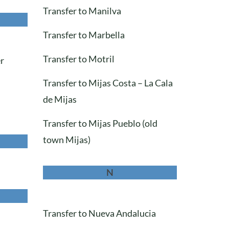
Transfer to Manilva
Transfer to Marbella
Transfer to Motril
er
Transfer to Mijas Costa – La Cala
de Mijas
Transfer to Mijas Pueblo (old
town Mijas)
N
Transfer to Nueva Andalucia