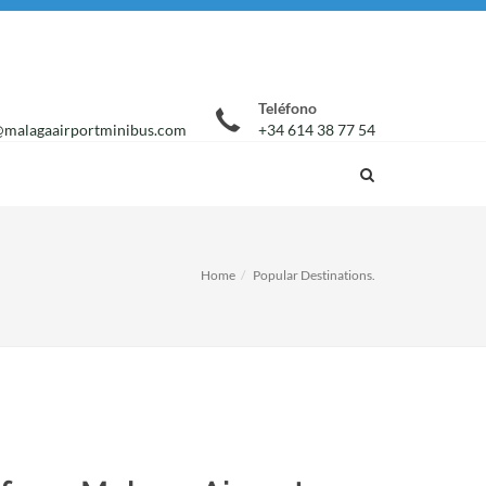
Teléfono
malagaairportminibus.com
+34 614 38 77 54
Home
Popular Destinations.