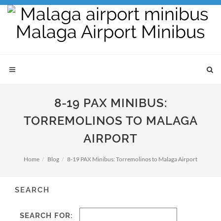
8-19 PAX MINIBUS:
TORREMOLINOS TO MALAGA
AIRPORT
Home
Blog
8-19 PAX Minibus: Torremolinos to Malaga Airport
SEARCH
SEARCH FOR: