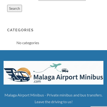
CATEGORIES
No categories
Malaga Airport Minibus - Private minibus and bus transfers.
Leave the driving to us!