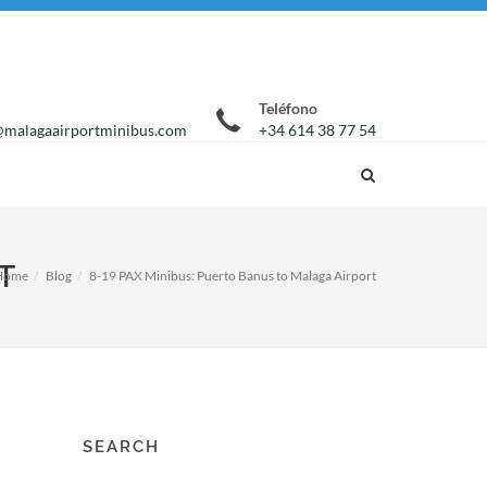
Teléfono
malagaairportminibus.com
+34 614 38 77 54
T
Home
Blog
8-19 PAX Minibus: Puerto Banus to Malaga Airport
SEARCH