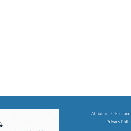
About us
Frequen
Privacy Polic