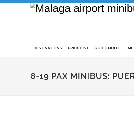
DESTINATIONS
PRICE LIST
QUICK QUOTE
ME
8-19 PAX MINIBUS: PU