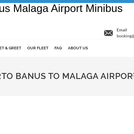
Email
booking@
ET & GREET
OUR FLEET
FAQ
ABOUT US
ERTO BANUS TO MALAGA AIRPOR