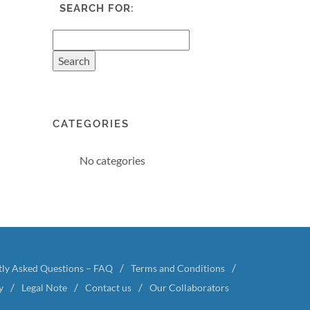
SEARCH FOR:
CATEGORIES
No categories
tly Asked Questions – FAQ
Terms and Conditions
y
Legal Note
Contact us
Our Collaborators