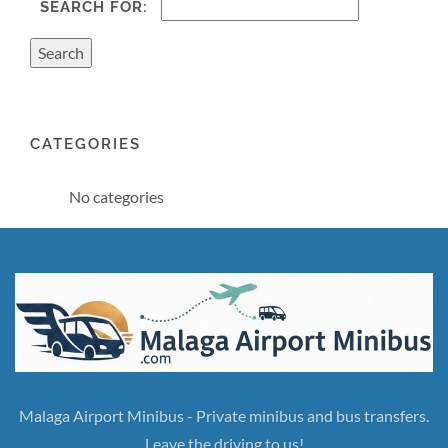
SEARCH FOR:
CATEGORIES
No categories
Malaga Airport Minibus - Private minibus and bus transfers.
Leave the driving to us!