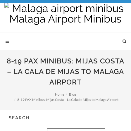
8-19 PAX MINIBUS: MIJAS COSTA
– LA CALA DE MIJAS TO MALAGA
AIRPORT
Home
Blog
8-19 PAX Minibus: Mijas Costa – La Cala de Mijas to Malaga Airport
SEARCH