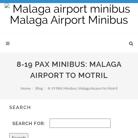
8-19 PAX MINIBUS: MALAGA
AIRPORT TO MOTRIL
Home
Blog
8-19 PAX Minibus: Malaga Airport to Motril
SEARCH
SEARCH FOR: