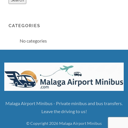
CATEGORIES
No categories
Malaga Airport Minibus - Private minibus and bus transfers.
Leave the driving to us!
© Copyright 2026 Malaga Airport Minibus