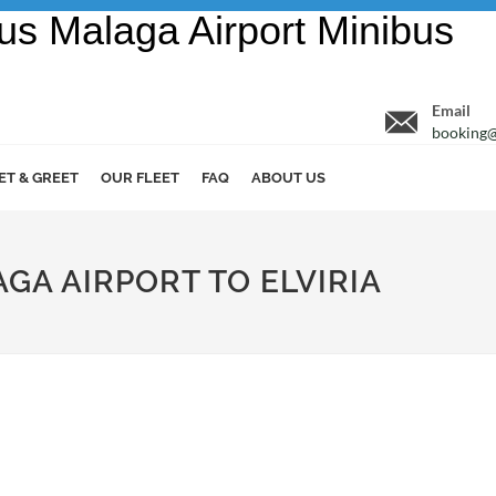
Email
booking@
ET & GREET
OUR FLEET
FAQ
ABOUT US
AGA AIRPORT TO ELVIRIA