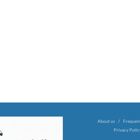
About us
Frequen
Privacy Polic