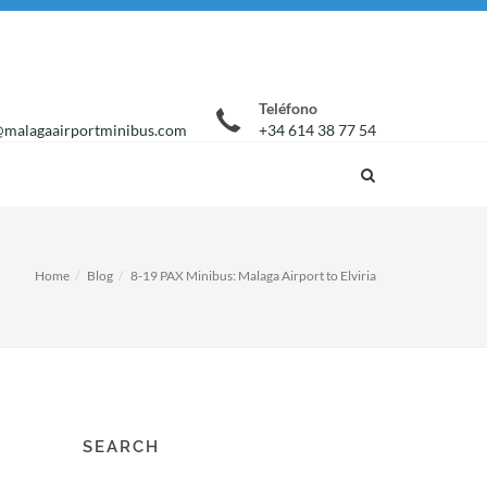
Teléfono
malagaairportminibus.com
+34 614 38 77 54
Home
Blog
8-19 PAX Minibus: Malaga Airport to Elviria
SEARCH