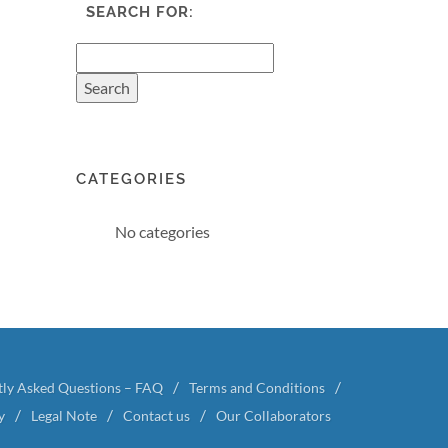
SEARCH FOR:
CATEGORIES
No categories
tly Asked Questions – FAQ
Terms and Conditions
y
Legal Note
Contact us
Our Collaborators