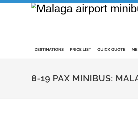
DESTINATIONS
PRICE LIST
QUICK QUOTE
ME
8-19 PAX MINIBUS: MAL