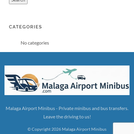
CATEGORIES
No categories
Malaga Airport Minibus - Private minibus and bus transfers.
Leave the driving to us!
© Copyright 2026 Malaga Airport Minibus