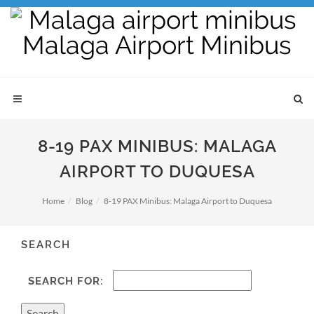
8-19 PAX MINIBUS: MALAGA
AIRPORT TO DUQUESA
Home
Blog
8-19 PAX Minibus: Malaga Airport to Duquesa
SEARCH
SEARCH FOR: