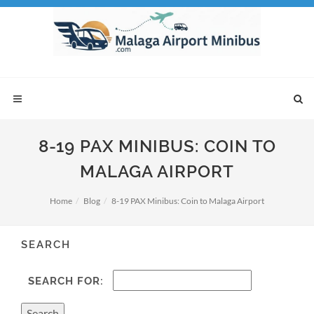
8-19 PAX MINIBUS: COIN TO
MALAGA AIRPORT
Home
Blog
8-19 PAX Minibus: Coin to Malaga Airport
SEARCH
SEARCH FOR: