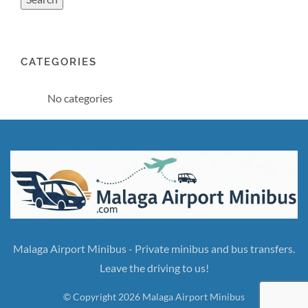
CATEGORIES
No categories
Malaga Airport Minibus - Private minibus and bus transfers.
Leave the driving to us!
© Copyright 2026 Malaga Airport Minibus