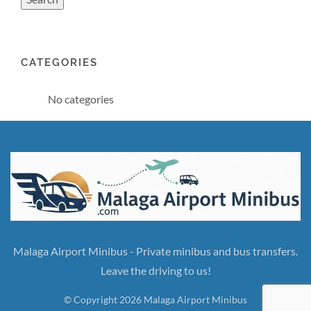
CATEGORIES
No categories
Malaga Airport Minibus - Private minibus and bus transfers.
Leave the driving to us!
© Copyright 2026 Malaga Airport Minibus