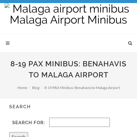
8-19 PAX MINIBUS: BENAHAVIS
TO MALAGA AIRPORT
Home
Blog
8-19 PAX Minibus: Benahavis to Malaga Airport
SEARCH
SEARCH FOR: