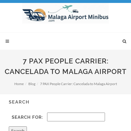
7 PAX PEOPLE CARRIER:
CANCELADA TO MALAGA AIRPORT
Home
Blog
7 PAX People Carrier: Cancelada to Malaga Airport
SEARCH
SEARCH FOR: