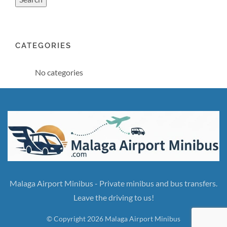
CATEGORIES
No categories
Malaga Airport Minibus - Private minibus and bus transfers.
Leave the driving to us!
© Copyright 2026 Malaga Airport Minibus