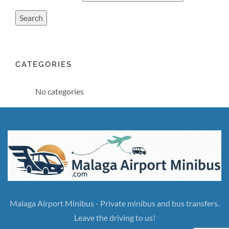
CATEGORIES
No categories
Malaga Airport Minibus - Private minibus and bus transfers.
Leave the driving to us!