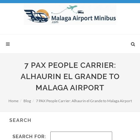
7 PAX PEOPLE CARRIER:
ALHAURIN EL GRANDE TO
MALAGA AIRPORT
Home
Blog
7 PAX People Carrier: Alhaurin el Grande to Malaga Airport
SEARCH
SEARCH FOR: