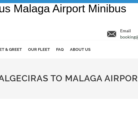
Email
booking@
ET & GREET
OUR FLEET
FAQ
ABOUT US
 ALGECIRAS TO MALAGA AIRPO