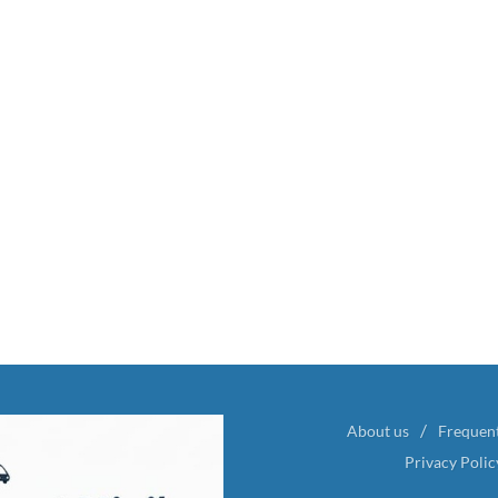
About us
Frequen
Privacy Polic