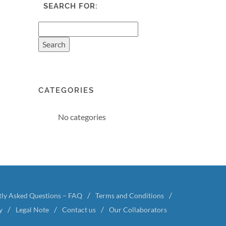
SEARCH FOR:
CATEGORIES
No categories
tly Asked Questions – FAQ
Terms and Conditions
y
Legal Note
Contact us
Our Collaborators