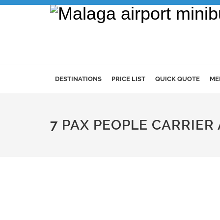
DESTINATIONS
PRICE LIST
QUICK QUOTE
ME
7 PAX PEOPLE CARRIER