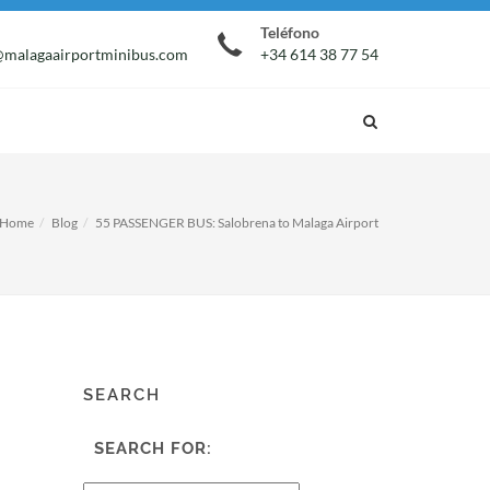
Teléfono
malagaairportminibus.com
+34 614 38 77 54
Home
Blog
55 PASSENGER BUS: Salobrena to Malaga Airport
SEARCH
SEARCH FOR: