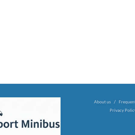
About us
Frequen
Privacy Polic