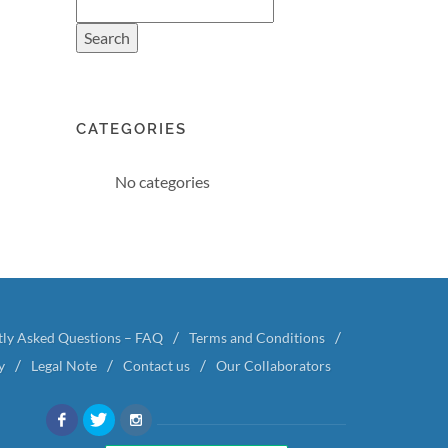
CATEGORIES
No categories
tly Asked Questions – FAQ
Terms and Conditions
y
Legal Note
Contact us
Our Collaborators