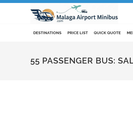
DESTINATIONS
PRICE LIST
QUICK QUOTE
ME
55 PASSENGER BUS: S