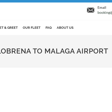
Email
booking@
ET & GREET
OUR FLEET
FAQ
ABOUT US
ALOBRENA TO MALAGA AIRPORT