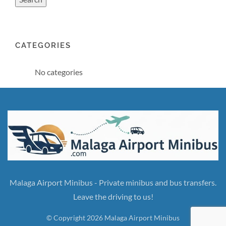
CATEGORIES
No categories
Malaga Airport Minibus - Private minibus and bus transfers.
Leave the driving to us!
© Copyright 2026 Malaga Airport Minibus