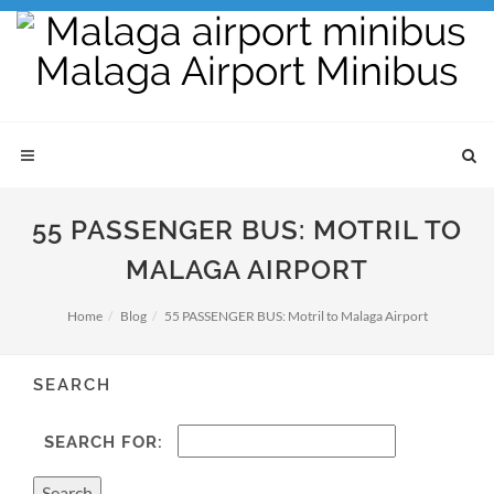
55 PASSENGER BUS: MOTRIL TO
MALAGA AIRPORT
Home
Blog
55 PASSENGER BUS: Motril to Malaga Airport
SEARCH
SEARCH FOR: