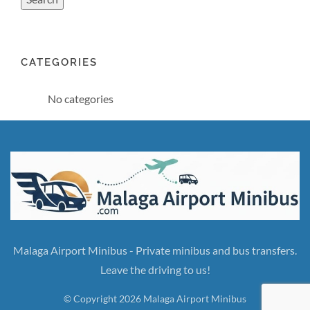
CATEGORIES
No categories
Malaga Airport Minibus - Private minibus and bus transfers.
Leave the driving to us!
© Copyright 2026 Malaga Airport Minibus