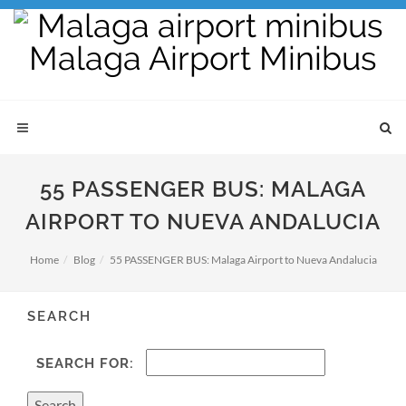
55 PASSENGER BUS: MALAGA
AIRPORT TO NUEVA ANDALUCIA
Home
Blog
55 PASSENGER BUS: Malaga Airport to Nueva Andalucia
SEARCH
SEARCH FOR: