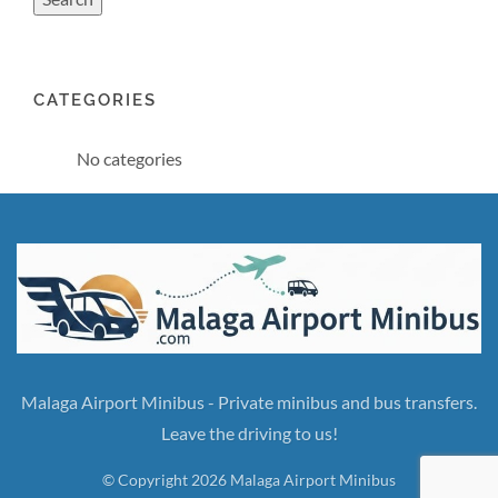
CATEGORIES
No categories
Malaga Airport Minibus - Private minibus and bus transfers.
Leave the driving to us!
© Copyright 2026 Malaga Airport Minibus