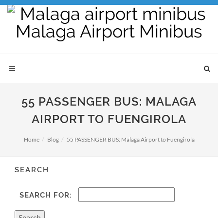
55 PASSENGER BUS: MALAGA
AIRPORT TO FUENGIROLA
Home
Blog
55 PASSENGER BUS: Malaga Airport to Fuengirola
SEARCH
SEARCH FOR: