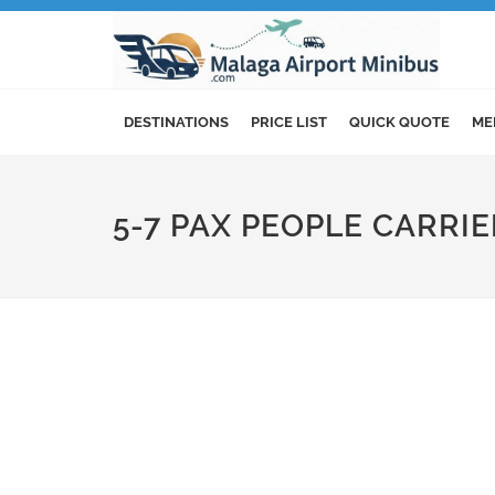
DESTINATIONS
PRICE LIST
QUICK QUOTE
ME
5-7 PAX PEOPLE CARRI