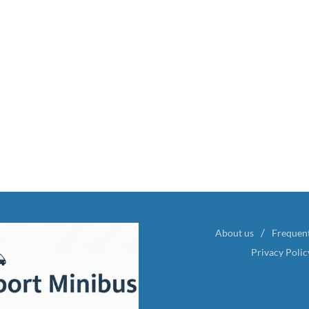
About us
Frequen
Privacy Polic