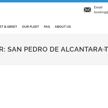
Email
booking@
ET & GREET
OUR FLEET
FAQ
ABOUT US
ER: SAN PEDRO DE ALCANTARA 
Home
Blog