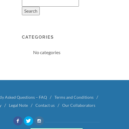
CATEGORIES
No categories
tly Asked Questions – FAQ
Terms and Conditions
y
Legal Note
Contact us
Our Collaborators