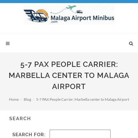
5-7 PAX PEOPLE CARRIER:
MARBELLA CENTER TO MALAGA
AIRPORT
Home
Blog
5-7 PAX People Carrier: Marbella center to Malaga Airport
SEARCH
SEARCH FOR: