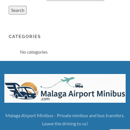
CATEGORIES
No categories
Malaga Airport Minibus - Private minibus and bus transfers.
Leave the driving to us!