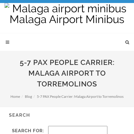
5-7 PAX PEOPLE CARRIER:
MALAGA AIRPORT TO
TORREMOLINOS
Home
Blog
5-7 PAX People Carrier: Malaga Airport to Torremolinos
SEARCH
SEARCH FOR: