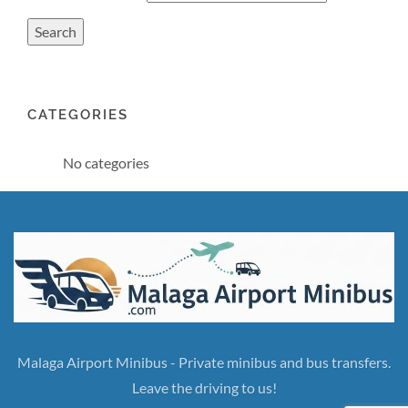
CATEGORIES
No categories
Malaga Airport Minibus - Private minibus and bus transfers.
Leave the driving to us!