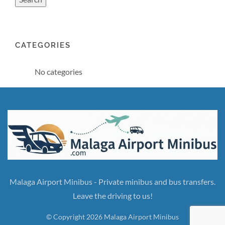
CATEGORIES
No categories
Malaga Airport Minibus - Private minibus and bus transfers.
Leave the driving to us!
© Copyright 2026 Malaga Airport Minibus