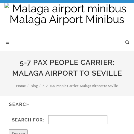
5-7 PAX PEOPLE CARRIER:
MALAGA AIRPORT TO SEVILLE
Home
Blog
5-7 PAX People Carrier: Malaga Airport to Seville
SEARCH
SEARCH FOR: