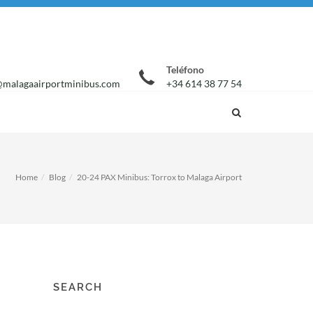
Teléfono
malagaairportminibus.com
+34 614 38 77 54
Home
Blog
20-24 PAX Minibus: Torrox to Malaga Airport
SEARCH