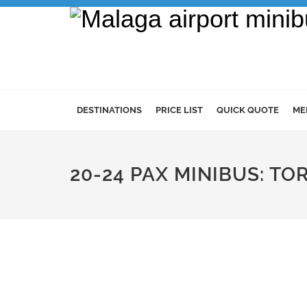
DESTINATIONS
PRICE LIST
QUICK QUOTE
ME
20-24 PAX MINIBUS: T