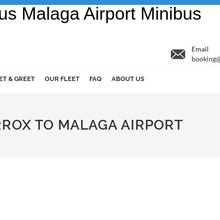
Email
booking@
ET & GREET
OUR FLEET
FAQ
ABOUT US
ORROX TO MALAGA AIRPORT