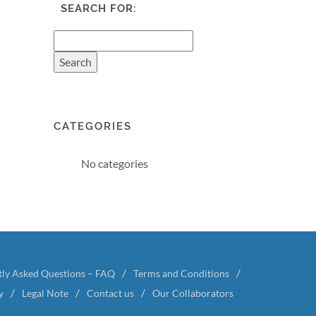
SEARCH FOR:
CATEGORIES
No categories
tly Asked Questions – FAQ
Terms and Conditions
y
Legal Note
Contact us
Our Collaborators