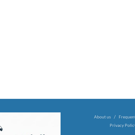
About us
Frequen
Privacy Polic