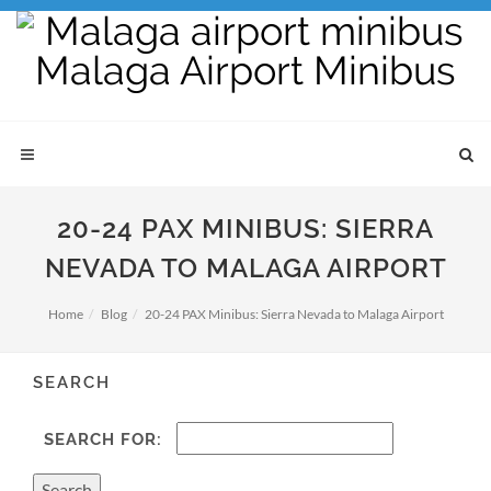
20-24 PAX MINIBUS: SIERRA
NEVADA TO MALAGA AIRPORT
Home
Blog
20-24 PAX Minibus: Sierra Nevada to Malaga Airport
SEARCH
SEARCH FOR: