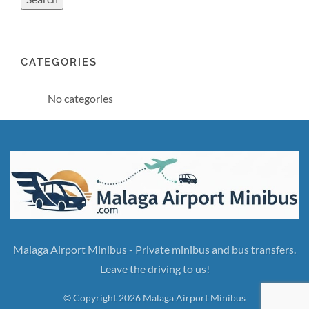
CATEGORIES
No categories
Malaga Airport Minibus - Private minibus and bus transfers.
Leave the driving to us!
© Copyright 2026 Malaga Airport Minibus