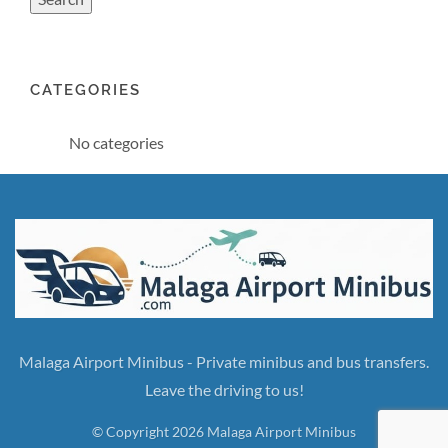
CATEGORIES
No categories
Malaga Airport Minibus - Private minibus and bus transfers.
Leave the driving to us!
© Copyright 2026 Malaga Airport Minibus