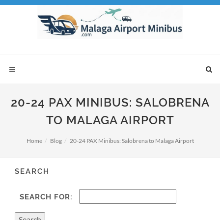
20-24 PAX MINIBUS: SALOBRENA
TO MALAGA AIRPORT
Home
Blog
20-24 PAX Minibus: Salobrena to Malaga Airport
SEARCH
SEARCH FOR: