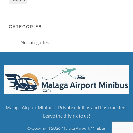
CATEGORIES
No categories
Malaga Airport Minibus - Private minibus and bus transfers.
Leave the driving to us!
© Copyright 2026 Malaga Airport Minibus