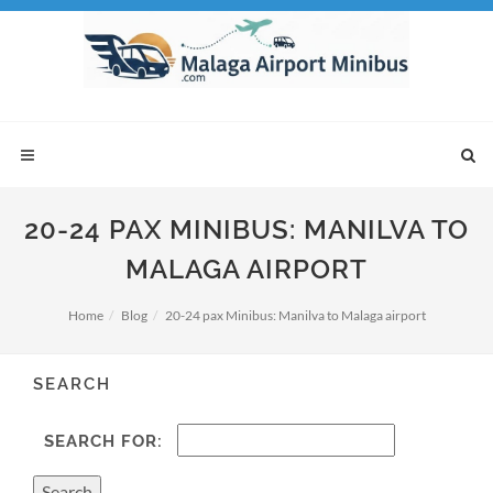
20-24 PAX MINIBUS: MANILVA TO
MALAGA AIRPORT
Home
Blog
20-24 pax Minibus: Manilva to Malaga airport
SEARCH
SEARCH FOR: