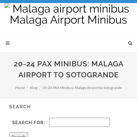
20-24 PAX MINIBUS: MALAGA
AIRPORT TO SOTOGRANDE
Home
Blog
20-24 PAX Minibus: Malaga Airport to Sotogrande
SEARCH
SEARCH FOR: