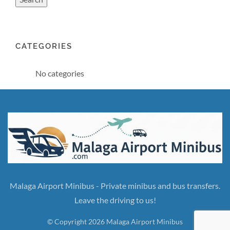
CATEGORIES
No categories
Malaga Airport Minibus - Private minibus and bus transfers.
Leave the driving to us!
© Copyright 2026 Malaga Airport Minibus