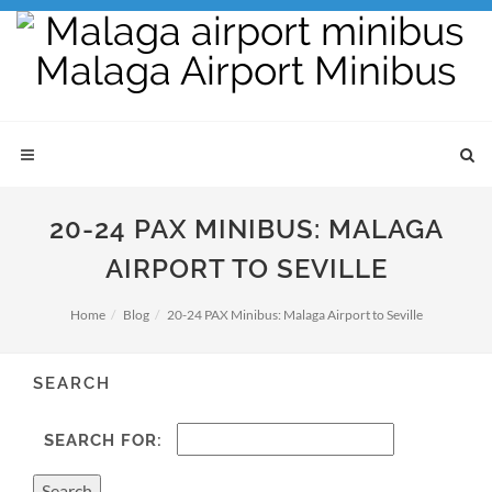
20-24 PAX MINIBUS: MALAGA
AIRPORT TO SEVILLE
Home
Blog
20-24 PAX Minibus: Malaga Airport to Seville
SEARCH
SEARCH FOR: