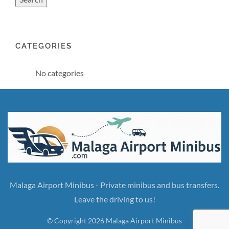
CATEGORIES
No categories
Malaga Airport Minibus - Private minibus and bus transfers.
Leave the driving to us!
© Copyright 2026 Malaga Airport Minibus