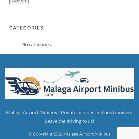
CATEGORIES
No categories
Malaga Airport Minibus - Private minibus and bus transfers.
Leave the driving to us!
© Copyright 2026 Malaga Airport Minibus