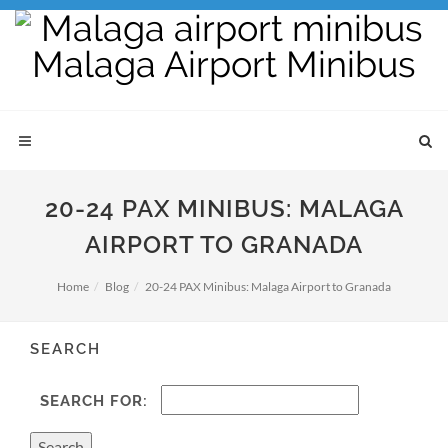
20-24 PAX MINIBUS: MALAGA
AIRPORT TO GRANADA
Home
Blog
20-24 PAX Minibus: Malaga Airport to Granada
SEARCH
SEARCH FOR: