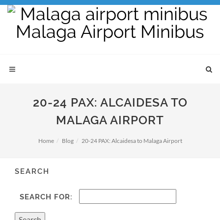
20-24 PAX: ALCAIDESA TO
MALAGA AIRPORT
Home
Blog
20-24 PAX: Alcaidesa to Malaga Airport
SEARCH
SEARCH FOR: