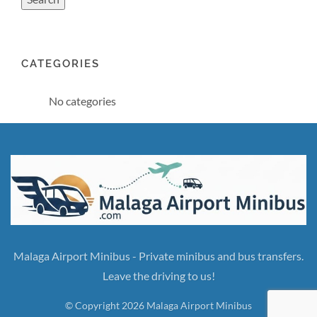
CATEGORIES
No categories
Malaga Airport Minibus - Private minibus and bus transfers.
Leave the driving to us!
© Copyright 2026 Malaga Airport Minibus