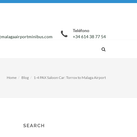
Teléfono
malagaairportminibus.com
+34 614 38 77 54
Home
Blog
1-4 PAX Saloon Car: Torrox to Malaga Airport
SEARCH