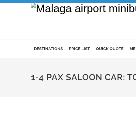
DESTINATIONS
PRICE LIST
QUICK QUOTE
ME
1-4 PAX SALOON CAR: 