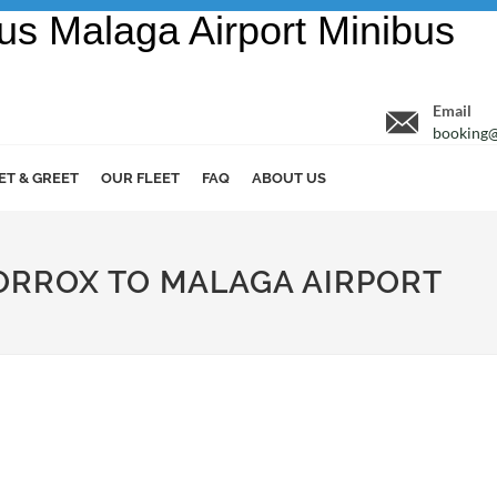
Email
booking@
ET & GREET
OUR FLEET
FAQ
ABOUT US
TORROX TO MALAGA AIRPORT