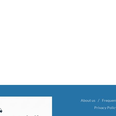
About us
Frequen
Privacy Polic