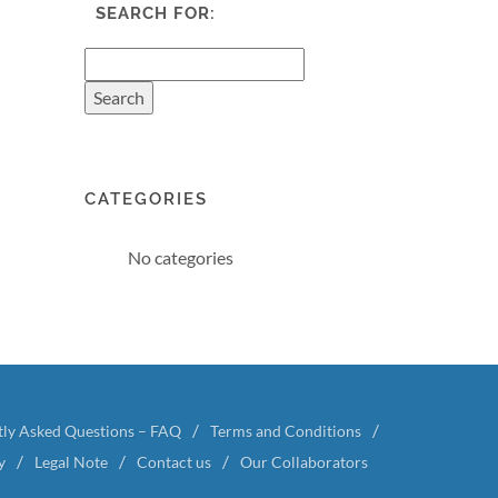
SEARCH FOR:
CATEGORIES
No categories
tly Asked Questions – FAQ
Terms and Conditions
y
Legal Note
Contact us
Our Collaborators