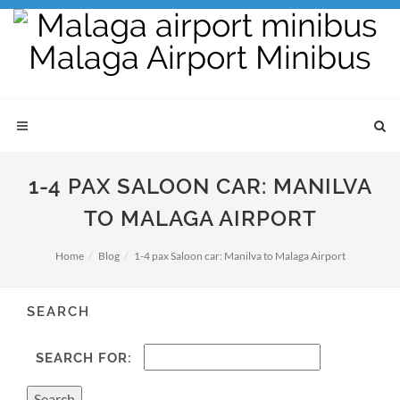
1-4 PAX SALOON CAR: MANILVA
TO MALAGA AIRPORT
Home
Blog
1-4 pax Saloon car: Manilva to Malaga Airport
SEARCH
SEARCH FOR: