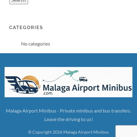
CATEGORIES
No categories
Malaga Airport Minibus - Private minibus and bus transfers.
Leave the driving to us!
© Copyright 2026 Malaga Airport Minibus