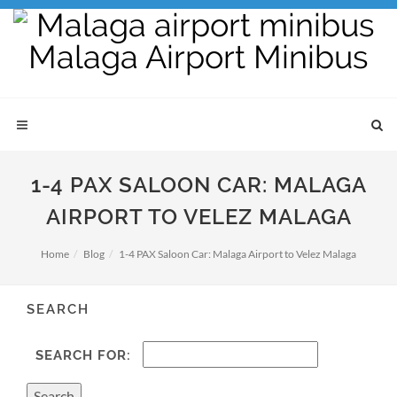
1-4 PAX SALOON CAR: MALAGA
AIRPORT TO VELEZ MALAGA
Home
Blog
1-4 PAX Saloon Car: Malaga Airport to Velez Malaga
SEARCH
SEARCH FOR: