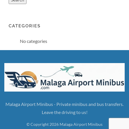
CATEGORIES
No categories
Malaga Airport Minibus - Private minibus and bus transfers.
Leave the driving to us!
© Copyright 2026 Malaga Airport Minibus