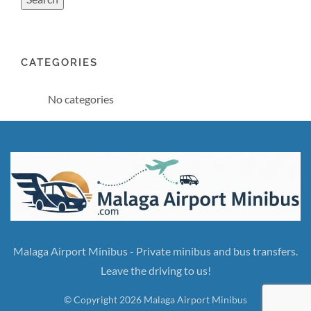
CATEGORIES
No categories
Malaga Airport Minibus - Private minibus and bus transfers.
Leave the driving to us!
© Copyright 2026 Malaga Airport Minibus