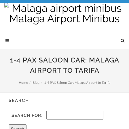
1-4 PAX SALOON CAR: MALAGA
AIRPORT TO TARIFA
Home
Blog
1-4 PAX Saloon Car: Malaga Airport to Tarifa
SEARCH
SEARCH FOR: