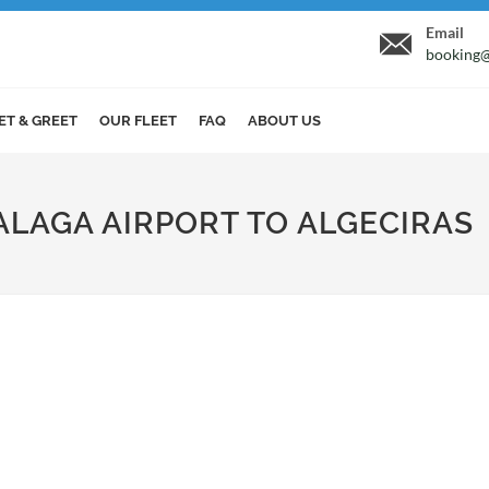
Email
booking@
ET & GREET
OUR FLEET
FAQ
ABOUT US
ALAGA AIRPORT TO ALGECIRAS