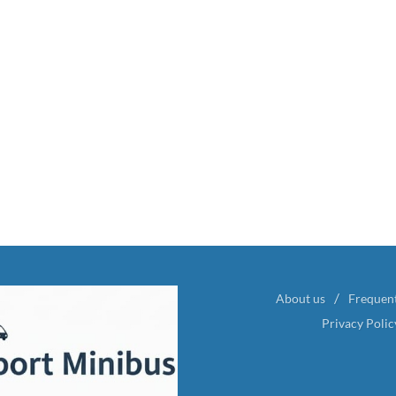
About us
Frequen
Privacy Polic