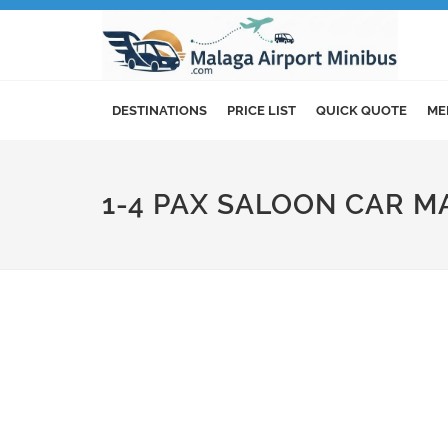
DESTINATIONS
PRICE LIST
QUICK QUOTE
ME
1-4 PAX SALOON CAR M