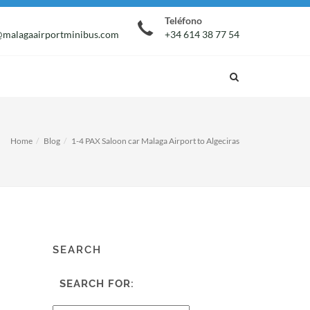
Teléfono
malagaairportminibus.com
+34 614 38 77 54
Home
Blog
1-4 PAX Saloon car Malaga Airport to Algeciras
SEARCH
SEARCH FOR: