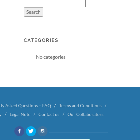
CATEGORIES
No categories
tly Asked Questions – FAQ
Terms and Conditions
y
Legal Note
Contact us
Our Collaborators