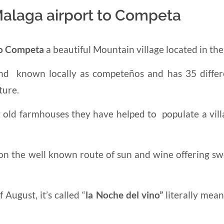
Malaga airport to Competa
to Competa
a beautiful Mountain village located in th
 and known locally as competeños and has 35 differ
ture.
g old
farmhouses they have helped to populate a vill
 on the well known route of sun and wine offering sw
August, it’s called “
la
Noche del vino”
literally mea