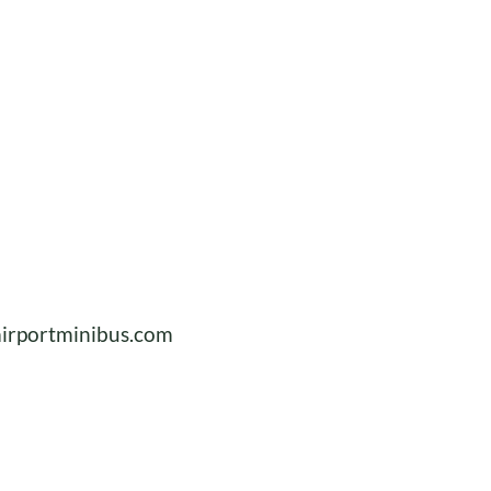
irportminibus.com