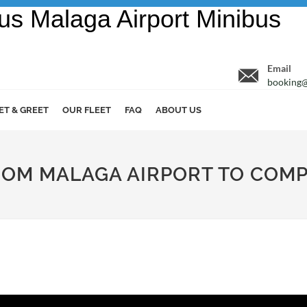
Email
booking@
ET & GREET
OUR FLEET
FAQ
ABOUT US
ROM MALAGA AIRPORT TO COM