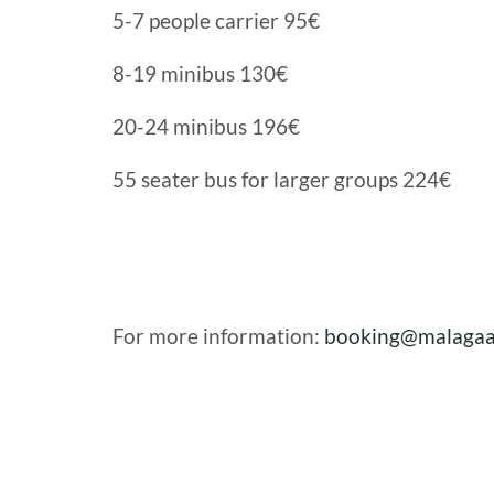
5-7 people carrier 95€
8-19 minibus 130€
20-24 minibus 196€
55 seater bus for larger groups 224€
For more information:
booking@malagaa