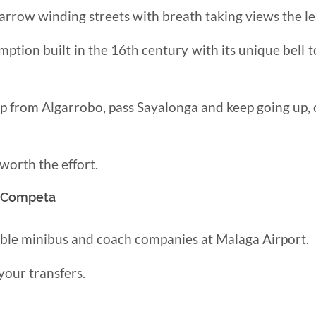
 narrow winding streets with breath taking views
the l
mption built in the 16th century with
its unique bell 
up from Algarrobo, pass Sayalonga and keep going up,
 worth the effort.
o Competa
able minibus and coach companies at Malaga Airport.
your transfers.