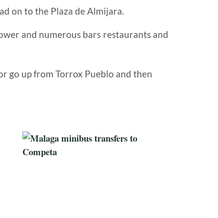
ead on to the Plaza de Almijara.
tower
and numerous bars restaurants
and
 or go up from Torrox Pueblo and then