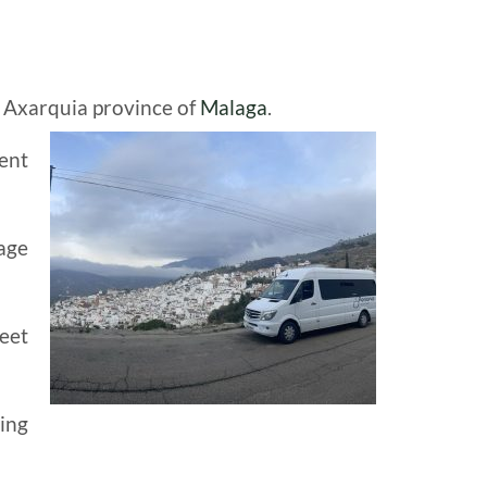
e Axarquia province of
Malaga
.
ent
age
eet
ning