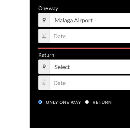
One way
Return
ONLY ONE WAY
RETURN