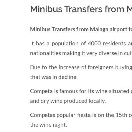
Minibus Transfers from 
Minibus Transfers from Malaga airport 
It has a population of 4000 residents
nationalities
making it very
diverse in cul
Due to the increase of foreigners buyin
that was in decline.
Competa is famous for its wine situated
and dry
wine produced locally.
Competas popular fiesta is on the 15th of 
the wine night.