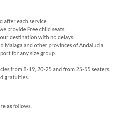
d after each service.
 we provide Free child seats.
our destination with no delays.
nd Malaga and other provinces of Andalucia
port for any size group.
icles from 8-19, 20-25 and from 25-55 seaters.
d gratuities.
re as follows.