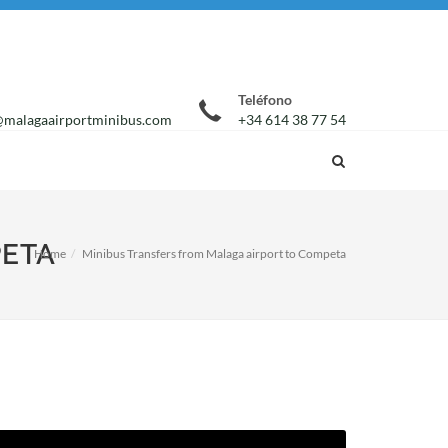
Teléfono
malagaairportminibus.com
+34 614 38 77 54
PETA
Home
Minibus Transfers from Malaga airport to Competa