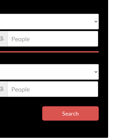
Search