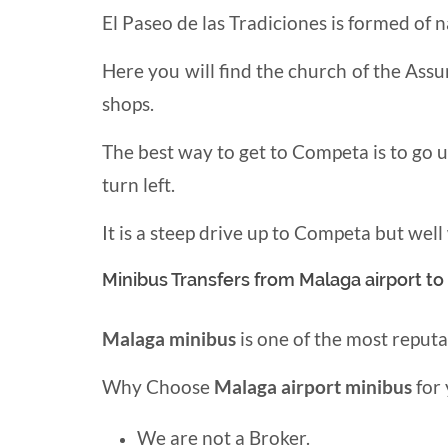
El Paseo de las Tradiciones is formed of
Here you will find the church of the Assu
shops.
The best way to get to Competa is to go 
turn left.
It is a steep drive up to Competa but well
Minibus Transfers from Malaga airport t
Malaga minibus
is one of the most reput
Why Choose
Malaga airport minibus
for 
We are not a Broker.