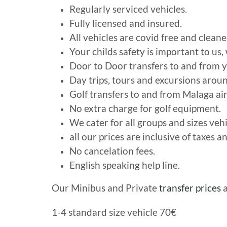
Regularly serviced vehicles.
Fully licensed and insured.
All vehicles are covid free and cleane
Your childs safety is important to us,
Door to Door transfers to and from y
Day trips, tours and excursions arou
Golf transfers to and from Malaga air
No extra charge for golf equipment.
We cater for all groups and sizes veh
all our prices are inclusive of taxes an
No cancelation fees.
English speaking help line.
Our Minibus and Private
transfer prices
a
1-4 standard size vehicle 70€