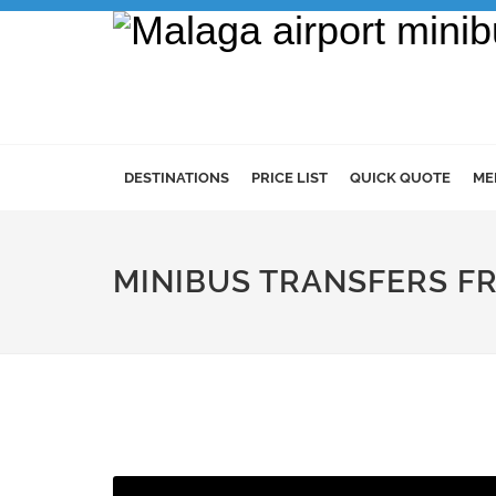
DESTINATIONS
PRICE LIST
QUICK QUOTE
ME
MINIBUS TRANSFERS F