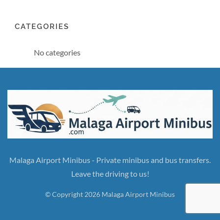
CATEGORIES
No categories
Malaga Airport Minibus - Private minibus and bus transfers.
Leave the driving to us!
© Copyright 2026 Malaga Airport Minibus