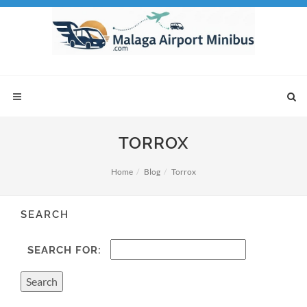
TORROX
Home
Blog
Torrox
SEARCH
SEARCH FOR: