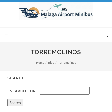
TORREMOLINOS
Home
Blog
Torremolinos
SEARCH
SEARCH FOR: