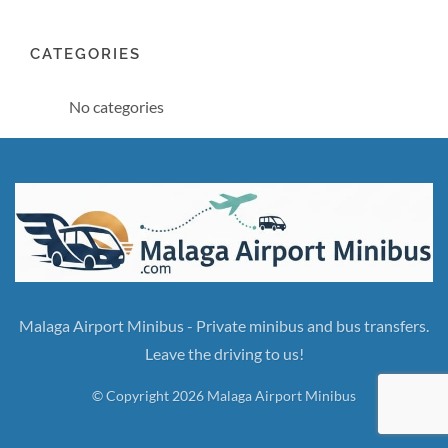
CATEGORIES
No categories
Malaga Airport Minibus - Private minibus and bus transfers.
Leave the driving to us!
© Copyright 2026 Malaga Airport Minibus