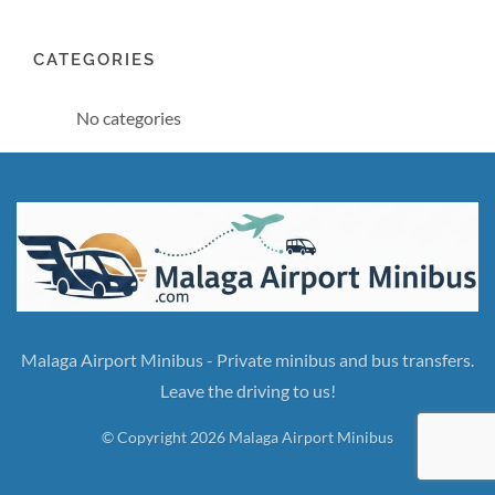
CATEGORIES
No categories
Malaga Airport Minibus - Private minibus and bus transfers.
Leave the driving to us!
© Copyright 2026 Malaga Airport Minibus