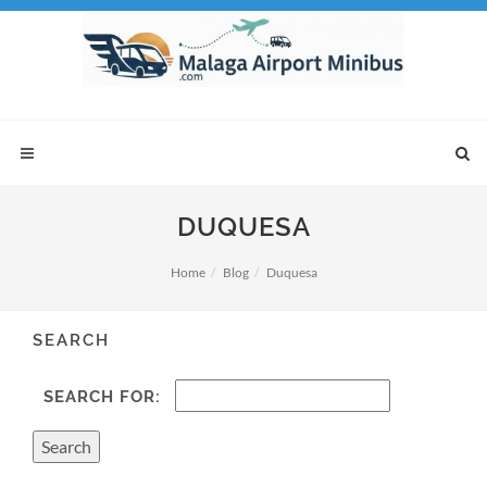
DUQUESA
Home
Blog
Duquesa
SEARCH
SEARCH FOR: